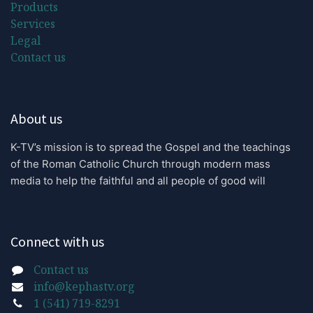
Products
Services
Legal
Contact us
About us
K-TV’s mission is to spread the Gospel and the teachings 
of the Roman Catholic Church through modern mass 
media to help the faithful and all people of good will
Connect with us
Contact us
info@kephastv.org
1 (541) 719-8291