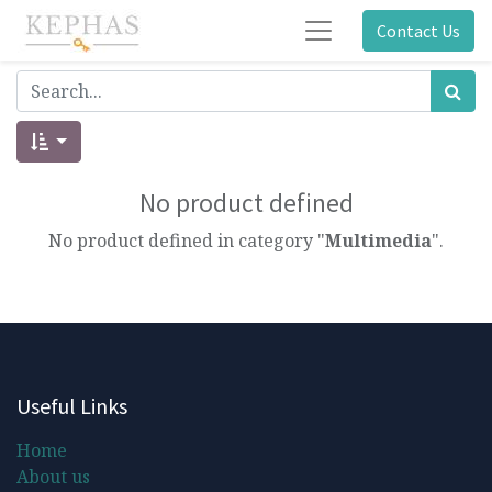
Contact Us
No product defined
No product defined in category "
Multimedia
".
Useful Links
Home
About us