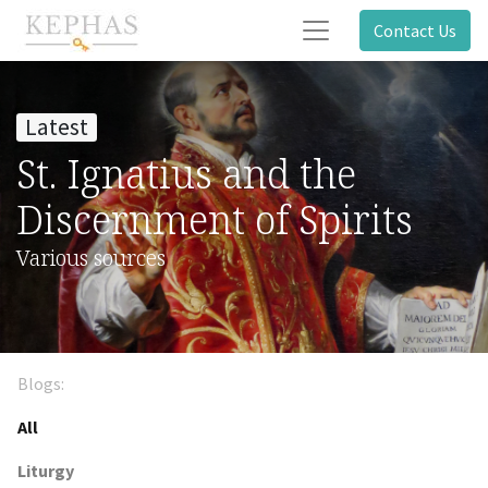
Contact Us
Latest
St. Ignatius and the
Discernment of Spirits
Various sources
Blogs:
All
Liturgy