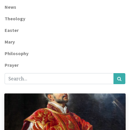
News
Theology
Easter
Mary
Philosophy
Prayer