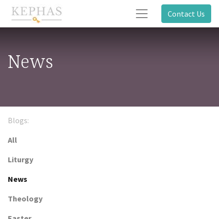
Contact Us
News
Blogs:
All
Liturgy
News
Theology
Easter