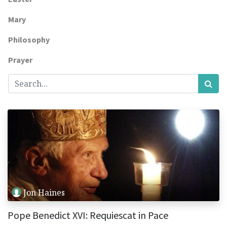
Mary
Philosophy
Prayer
Jon Haines
Pope Benedict XVI: Requiescat in Pace