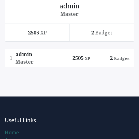
admin
Master
2505
XP
2
Badges
admin
1
2505
2
XP
Badges
Master
Useful Links
Home