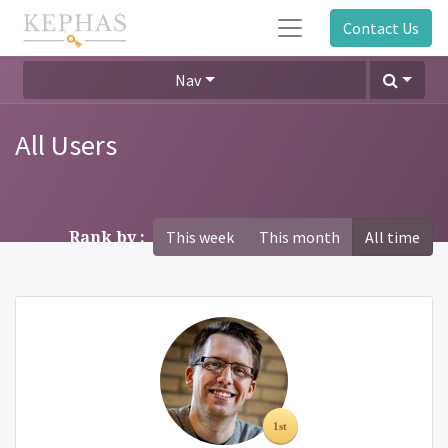
Contact Us
Nav
All Users
Rank by :
This week
This month
All time